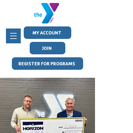
MY ACCOUNT
JOIN
REGISTER FOR PROGRAMS