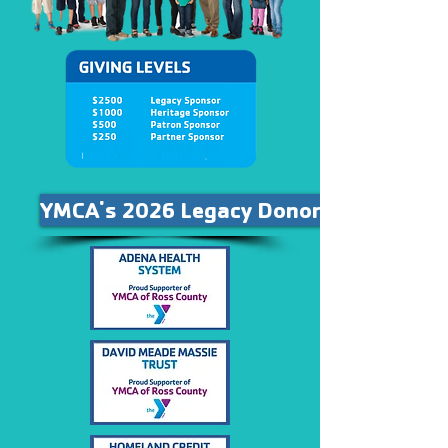
YMCA's 2026 Legacy Donors