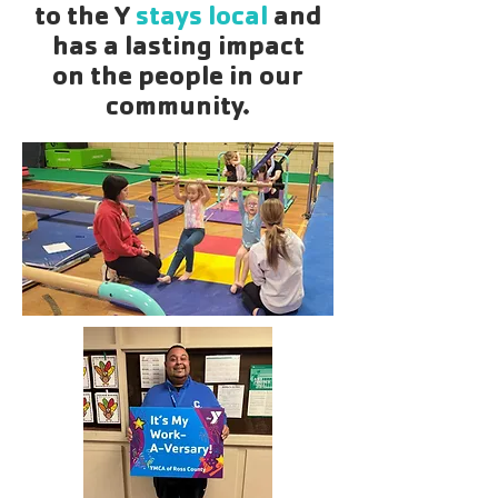
to the Y
stays local
and
has a lasting impact
on the people in our
community.