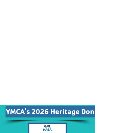
others to give more
generously.
Our Patron, Heritage and
Legacy Sponsors are
recognized in our facility on
individual banners for their
contribution to our mission.
Partner sponsors are also
recognized on our Partner
Banner, along with other
supporters in our community.
YMCA's 2026 Heritage Donors