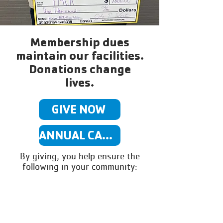
Membership dues
maintain our facilities.
Donations change
lives.
GIVE NOW
ANNUAL CAMPAIGN INFO
By giving, you help ensure the
following in your community: