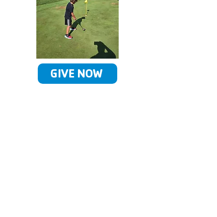
GIVE NOW
Our Giving Society
By joining our rich legacy of
past and current supporters,
you create a brighter future
for our children and families.
You are making a powerful
statement about the value of
the Y in peoples' lives and in
our community. You inspire