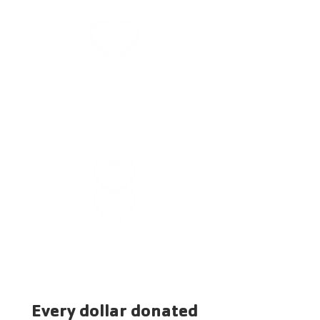
That thousands of youth and
families live happier, healthier
lives.
That kids are better prepared
for kindergarten through
That seniors have
education
opportunities to make life-
sustaining connections.
Every dollar donated