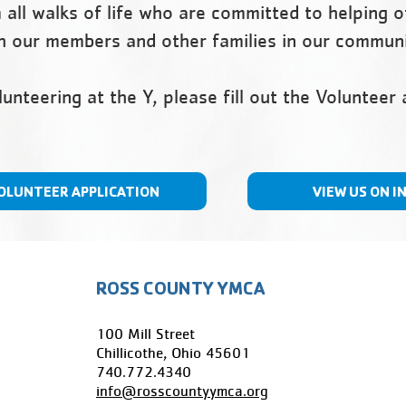
all walks of life who are committed to helping 
ith our members and other families in our commun
olunteering at the Y, please fill out the Volunteer
OLUNTEER APPLICATION
VIEW US ON I
ROSS COUNTY YMCA
100 Mill Street
Chillicothe, Ohio 45601
​740.772.4340
info@rosscountyymca.org