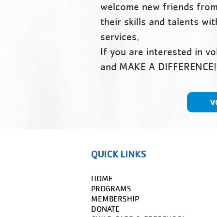
welcome new friends from 
their skills and talents w
services.
​If you are interested in v
and MAKE A DIFFERENCE!
V
QUICK LINKS
HOME
PROGRAMS
MEMBERSHIP
DONATE