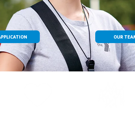
APPLICATION
OUR TEA
OUR CAUSE
WHO WE AR
Strengthening community is
We are the nation’s leading