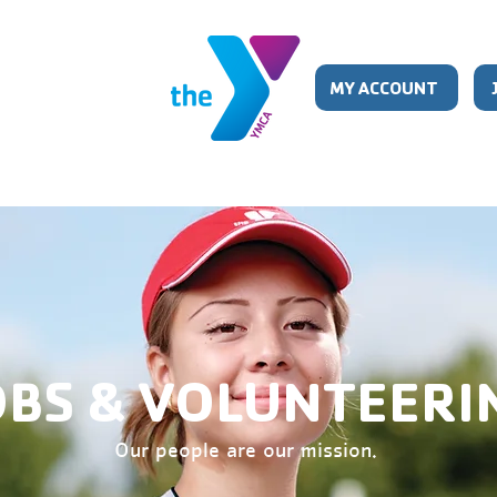
MY ACCOUNT
ISTER
CHILD CARE
PROGRAMS
SCHE
OBS & VOLUNTEERI
Our people are our mission.