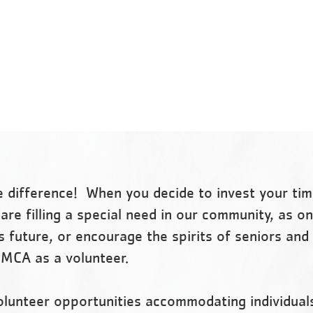
our cause. Every day we work
nonprofit organization,
side-by-side with our
committed to strengthenin
neighbors to make sure that
communities through youth
everyone, regardless of age,
development, healthy living
income or background, has the
social responsibility.
opportunity to learn, grow and
thrive.
 difference! When you decide to invest your tim
are filling a special need in our community, as o
s future, or encourage the spirits of seniors and 
YMCA as a volunteer.
olunteer opportunities accommodating individual