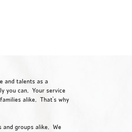
support and opportunities
g
that empower people and
communities to learn, grow
 and
and thrive.
e and talents as a
nly you can. Your service
families alike. That's why
s and groups alike. We