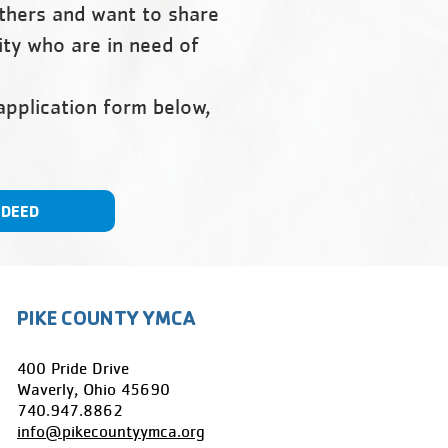
others and want to share
ity who are in need of
 application form below,
NDEED
PIKE COUNTY YMCA
400 Pride Drive
Waverly, Ohio 45690
​740.947.8862
info@pikecountyymca.org