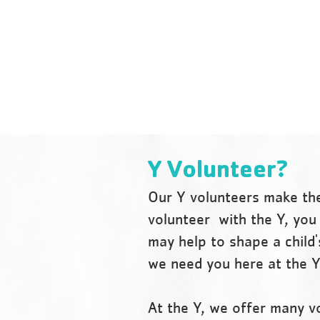
people, especially youth, are
encouraged to develop their
fullest potential in mind, body
and spirit.
Y Volunteer?
Our Y volunteers make the
volunteer with the Y, you 
may help to shape a child'
we need you here at the 
At the Y, we offer many v