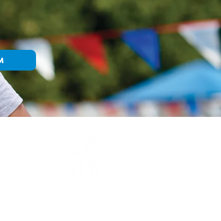
M
E
WHAT WE DO
We make accessible the