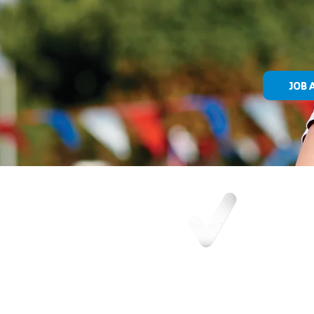
JOB 
OUR MISSION
Building a community where all