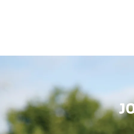
HOME
JOIN
REG
J