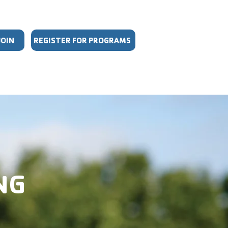
JOIN
REGISTER FOR PROGRAMS
DULES
GIVE
MORE
NG